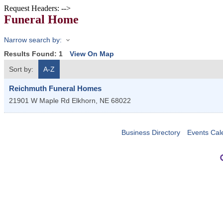
Request Headers: -->
Funeral Home
Narrow search by:
Results Found:
1
View On Map
Sort by:
A-Z
Reichmuth Funeral Homes
21901 W Maple Rd
Elkhorn
,
NE
68022
Business Directory
Events Cal