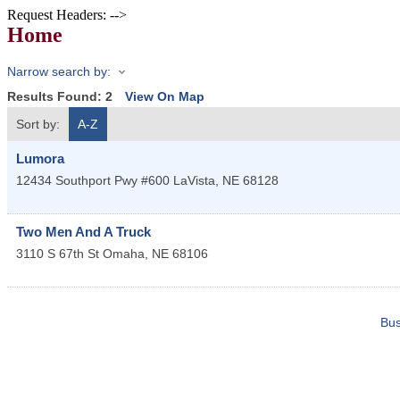
Request Headers: -->
Home
Narrow search by:
Results Found:
2
View On Map
Sort by:
A-Z
Lumora
12434 Southport Pwy #600
LaVista
,
NE
68128
Two Men And A Truck
3110 S 67th St
Omaha
,
NE
68106
Bus