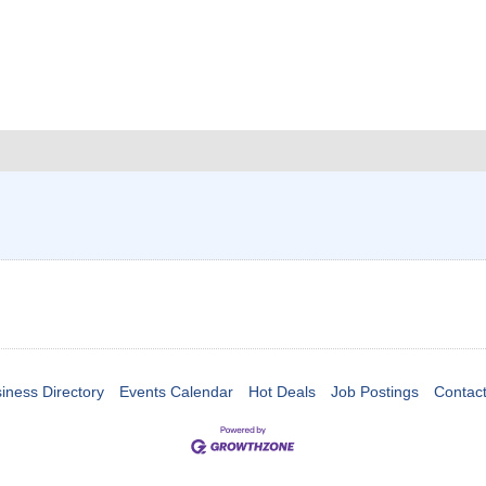
iness Directory
Events Calendar
Hot Deals
Job Postings
Contac