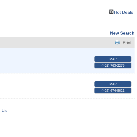
Hot Deals
New Search
Print
MAP
(402) 763-2276
MAP
(402) 674-8621
t Us