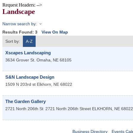
Request Headers: -->
Landscape
Narrow search by:
Results Found:
3
View On Map
Sort by:
A-Z
Xscapes Landscaping
3634 Grover St.
Omaha
,
NE
68105
S&N Landscape Design
1509 N 203rd st
Elkhorn
,
NE
68022
The Garden Gallery
2721 North 206th St
2721 North 206th Street
ELKHORN
,
NE
68022
Business Directory
Events Cal