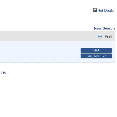
Hot Deals
New Search
Print
MAP
(701) 610-1172
t Us