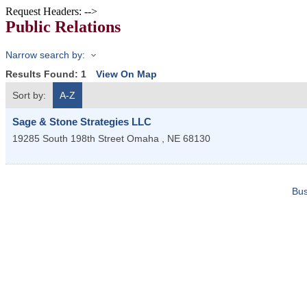
Request Headers: -->
Public Relations
Narrow search by:
Results Found:
1
View On Map
Sort by:
A-Z
Sage & Stone Strategies LLC
19285 South 198th Street
Omaha
,
NE
68130
Bus