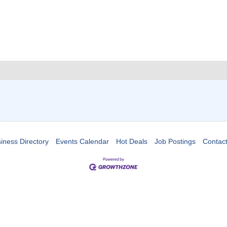
iness Directory
Events Calendar
Hot Deals
Job Postings
Contac