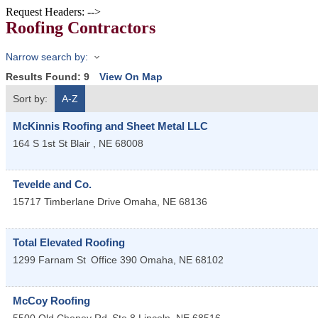
Request Headers: -->
Roofing Contractors
Narrow search by:
Results Found:
9
View On Map
Sort by:
A-Z
McKinnis Roofing and Sheet Metal LLC
164 S 1st St
Blair
,
NE
68008
Tevelde and Co.
15717 Timberlane Drive
Omaha
,
NE
68136
Total Elevated Roofing
1299 Farnam St
Office 390
Omaha
,
NE
68102
McCoy Roofing