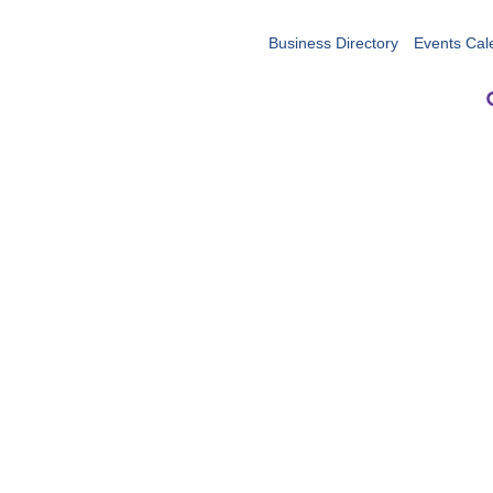
Business Directory
Events Cal