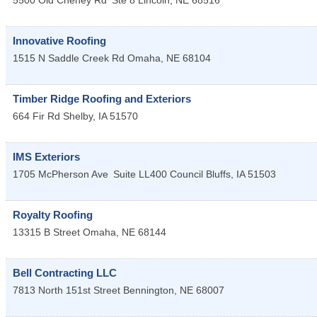
5500 Old Cheney Rd
Ste 8
Lincoln
,
NE
68516
Innovative Roofing
1515 N Saddle Creek Rd
Omaha
,
NE
68104
Timber Ridge Roofing and Exteriors
664 Fir Rd
Shelby
,
IA
51570
IMS Exteriors
1705 McPherson Ave
Suite LL400
Council Bluffs
,
IA
51503
Royalty Roofing
13315 B Street
Omaha
,
NE
68144
Bell Contracting LLC
7813 North 151st Street
Bennington
,
NE
68007