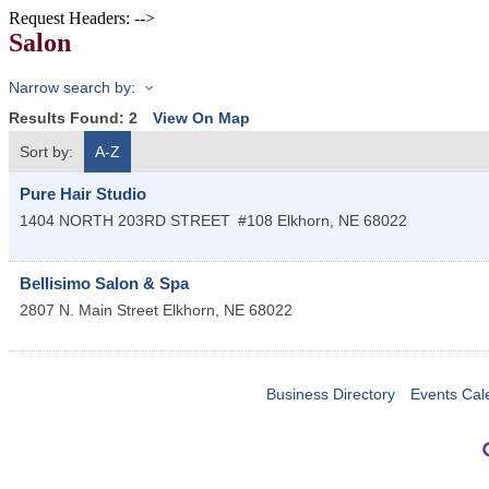
Request Headers: -->
Salon
Narrow search by:
Results Found:
2
View On Map
Sort by:
A-Z
Pure Hair Studio
1404 NORTH 203RD STREET
#108
Elkhorn
,
NE
68022
Bellisimo Salon & Spa
2807 N. Main Street
Elkhorn
,
NE
68022
Business Directory
Events Cal