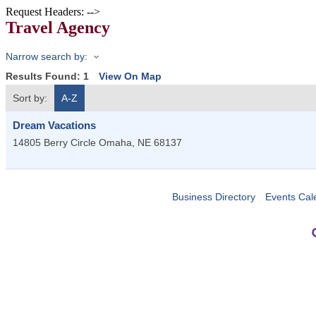
Request Headers: -->
Travel Agency
Narrow search by:
Results Found:
1
View On Map
Sort by:
A-Z
Dream Vacations
14805 Berry Circle
Omaha
,
NE
68137
Business Directory
Events Cal