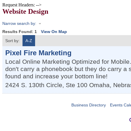
Request Headers: -->
Website Design
Narrow search by:
Results Found:
1
View On Map
Sort by:
A-Z
Pixel Fire Marketing
Local Online Marketing Optimized for Mobile
don't carry a phonebook but they do carry a
found and increase your bottom line!
2424 S. 130th Circle, Ste 100
Omaha
,
Nebra
Business Directory
Events Cal