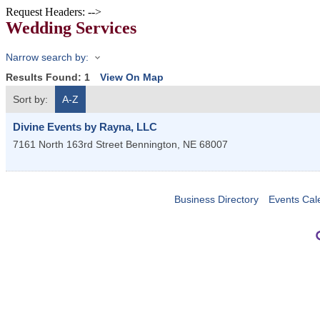
Request Headers: -->
Wedding Services
Narrow search by:
Results Found:
1
View On Map
Sort by:
A-Z
Divine Events by Rayna, LLC
7161 North 163rd Street
Bennington
,
NE
68007
Business Directory
Events Cal