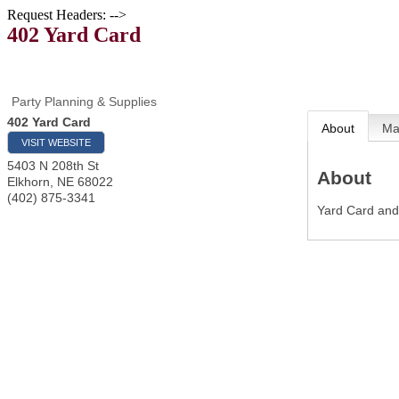
Request Headers: -->
402 Yard Card
Party Planning & Supplies
402 Yard Card
About
M
VISIT WEBSITE
5403 N 208th St
About
Elkhorn
,
NE
68022
(402) 875-3341
Yard Card an