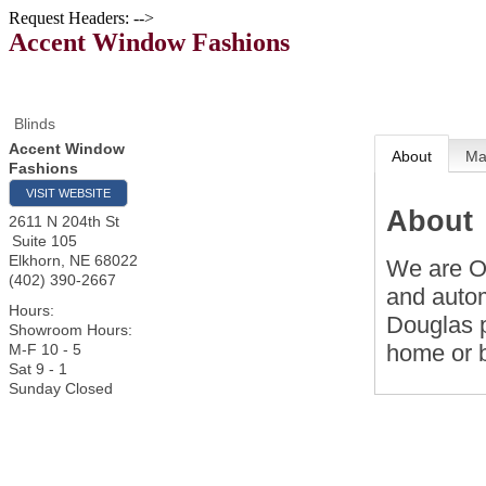
Request Headers: -->
Accent Window Fashions
Blinds
Accent Window
About
M
Fashions
VISIT WEBSITE
About
2611 N 204th St
Suite 105
Elkhorn
,
NE
68022
We are O
(402) 390-2667
and autom
Hours:
Douglas p
Showroom Hours:
home or 
M-F 10 - 5
Sat 9 - 1
Sunday Closed