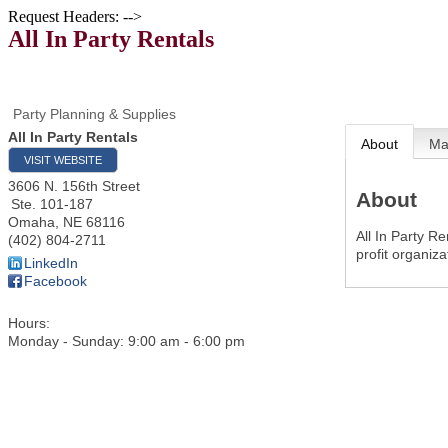
Request Headers: -->
All In Party Rentals
Party Planning & Supplies
All In Party Rentals
About
M
VISIT WEBSITE
3606 N. 156th Street
About
Ste. 101-187
Omaha
,
NE
68116
All In Party Re
(402) 804-2711
profit organiz
LinkedIn
Facebook
Hours:
Monday - Sunday: 9:00 am - 6:00 pm