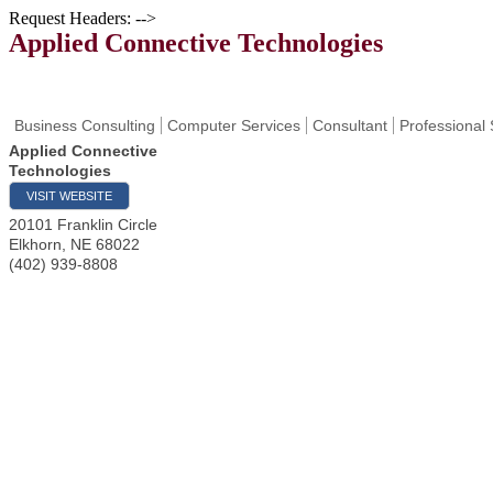
Request Headers: -->
Applied Connective Technologies
Business Consulting
Computer Services
Consultant
Professional 
Applied Connective
Technologies
VISIT WEBSITE
20101 Franklin Circle
Elkhorn
,
NE
68022
(402) 939-8808