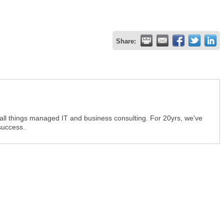
Share:
 all things managed IT and business consulting. For 20yrs, we've
success.