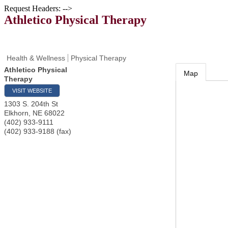
Request Headers: -->
Athletico Physical Therapy
Health & Wellness
Physical Therapy
Athletico Physical
Map
Therapy
VISIT WEBSITE
1303 S. 204th St
Elkhorn
,
NE
68022
(402) 933-9111
(402) 933-9188 (fax)