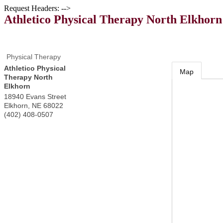
Request Headers: -->
Athletico Physical Therapy North Elkhorn
Physical Therapy
Athletico Physical
Map
Therapy North
Elkhorn
18940 Evans Street
Elkhorn
,
NE
68022
(402) 408-0507