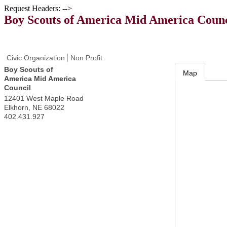
Request Headers: -->
Boy Scouts of America Mid America Counc
Civic Organization
Non Profit
Boy Scouts of
Map
America Mid America
Council
12401 West Maple Road
Elkhorn
,
NE
68022
402.431.927