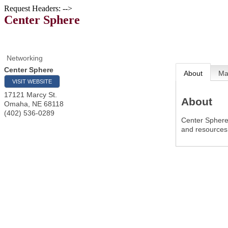
Request Headers: -->
Center Sphere
Networking
Center Sphere
About
M
VISIT WEBSITE
17121 Marcy St.
About
Omaha
,
NE
68118
(402) 536-0289
Center Sphere 
and resources 