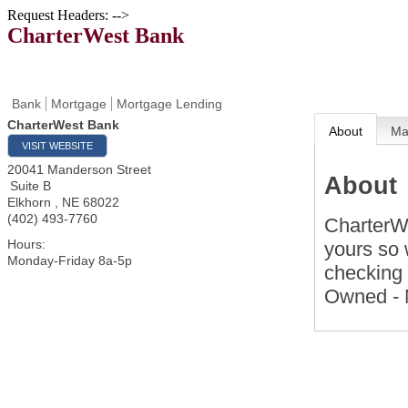
Request Headers: -->
CharterWest Bank
Bank
Mortgage
Mortgage Lending
CharterWest Bank
About
M
VISIT WEBSITE
20041 Manderson Street
About
Suite B
Elkhorn
,
NE
68022
(402) 493-7760
CharterWe
Hours:
yours so 
Monday-Friday 8a-5p
checking 
Owned - 