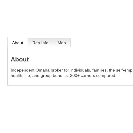
About
Rep Info
Map
About
Independent Omaha broker for individuals, families, the self-em
health, life, and group benefits. 200+ carriers compared.