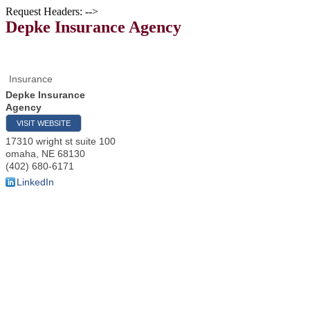
Request Headers: -->
Depke Insurance Agency
Insurance
Depke Insurance
Agency
VISIT WEBSITE
17310 wright st suite 100
omaha
,
NE
68130
(402) 680-6171
LinkedIn