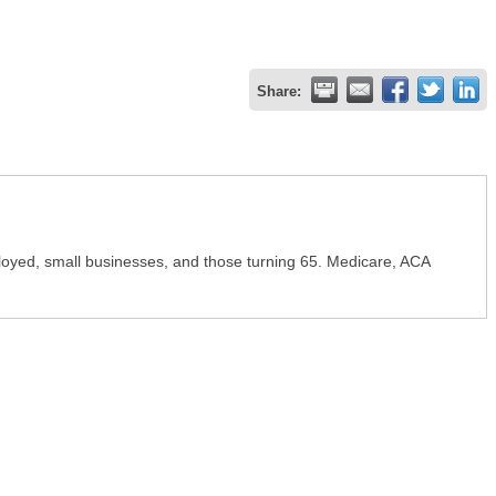
Share:
ployed, small businesses, and those turning 65. Medicare, ACA