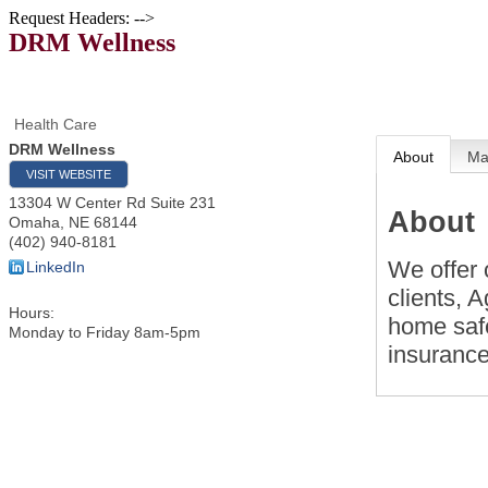
Request Headers: -->
DRM Wellness
Health Care
DRM Wellness
About
M
VISIT WEBSITE
13304 W Center Rd Suite 231
About
Omaha
,
NE
68144
(402) 940-8181
We offer 
LinkedIn
clients, 
Hours:
home saf
Monday to Friday 8am-5pm
insuranc