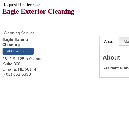
Request Headers: -->
Eagle Exterior Cleaning
Cleaning Service
Eagle Exterior
About
M
Cleaning
VISIT WEBSITE
About
2819 S. 125th Avenue
Suite 368
Residential an
Omaha
,
NE
68144
(402) 662-6330