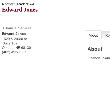
Request Headers: -->
Edward Jones
Financial Services
Edward Jones
About
Re
1529 S 203rd st.
Suite 102
Omaha
,
NE
68130
About
(402) 493-7557
Financial plan