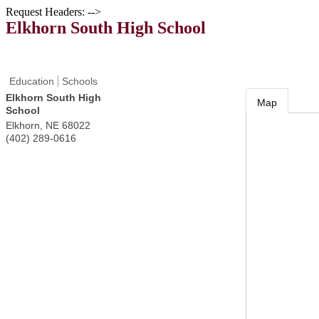
Request Headers: -->
Elkhorn South High School
Education
Schools
Elkhorn South High
Map
School
Elkhorn
,
NE
68022
(402) 289-0616