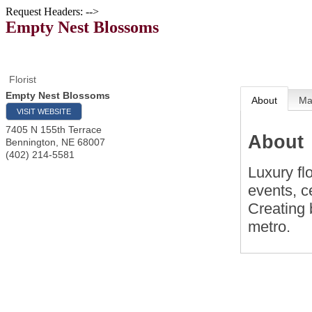
Request Headers: -->
Empty Nest Blossoms
Florist
Empty Nest Blossoms
About
M
VISIT WEBSITE
7405 N 155th Terrace
About
Bennington
,
NE
68007
(402) 214-5581
Luxury fl
events, c
Creating 
metro.