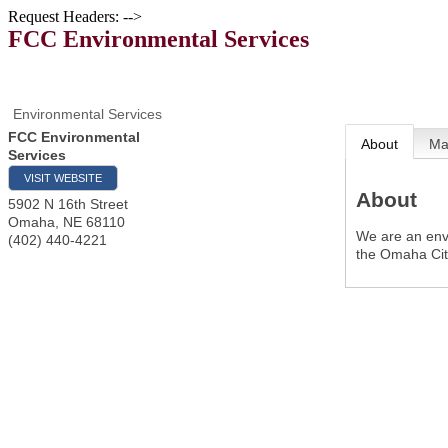
Request Headers: -->
FCC Environmental Services
Environmental Services
FCC Environmental
About
M
Services
VISIT WEBSITE
About
5902 N 16th Street
Omaha
,
NE
68110
We are an env
(402) 440-4221
the Omaha Cit