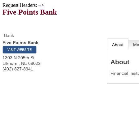
Request Headers: -->
Five Points Bank
Bank
Five Points Bank
About
M
VISIT WEBSITE
1303 N 205th St
About
Elkhorn
,
NE
68022
(402) 827-8941
Financial Insit