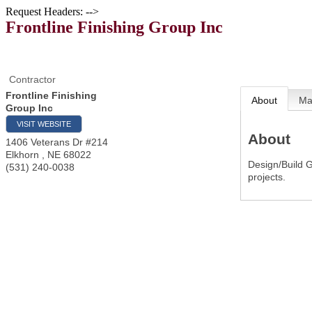
Request Headers: -->
Frontline Finishing Group Inc
Contractor
Frontline Finishing
About
M
Group Inc
VISIT WEBSITE
About
1406 Veterans Dr #214
Elkhorn
,
NE
68022
Design/Build G
(531) 240-0038
projects.