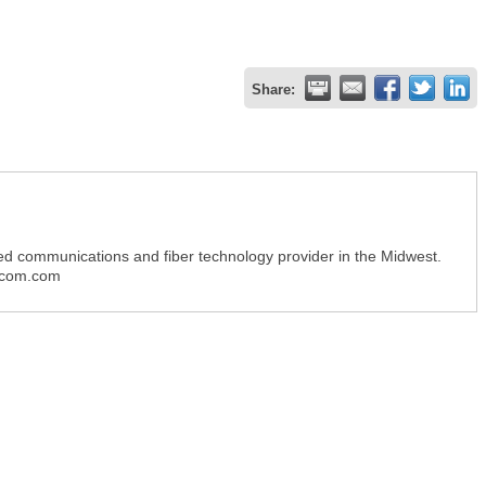
Share:
ed communications and fiber technology provider in the Midwest.
gpcom.com