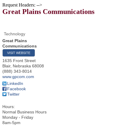
Request Headers: -->
Great Plains Communications
Technology
Great Plains
Communications
VISIT WEBSITE
1635 Front Street
Blair
,
Nebraska
68008
(888) 343-8014
www.gpcom.com
LinkedIn
Facebook
Twitter
Hours:
Normal Business Hours
Monday - Friday
8am-5pm