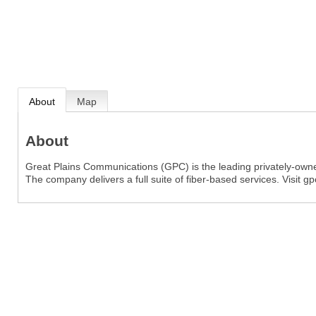
About
Map
About
Great Plains Communications (GPC) is the leading privately-own
The company delivers a full suite of fiber-based services. Visit 