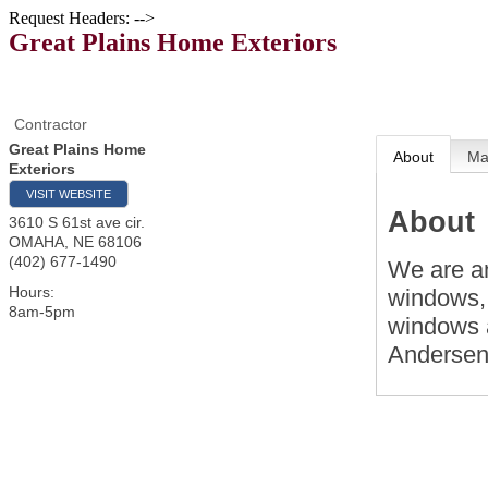
Request Headers: -->
Great Plains Home Exteriors
Contractor
Great Plains Home
About
M
Exteriors
VISIT WEBSITE
About
3610 S 61st ave cir.
OMAHA
,
NE
68106
(402) 677-1490
We are an
Hours:
windows, 
8am-5pm
windows a
Andersen