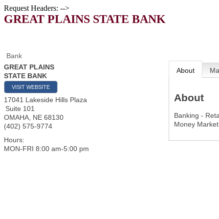
Request Headers: -->
GREAT PLAINS STATE BANK
Bank
GREAT PLAINS
About
M
STATE BANK
VISIT WEBSITE
About
17041 Lakeside Hills Plaza
Suite 101
Banking - Reta
OMAHA
,
NE
68130
Money Market
(402) 575-9774
Hours:
MON-FRI 8:00 am-5:00 pm