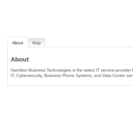
About
Map
About
Hamilton Business Technologies is the select IT service provide
IT, Cybersecurity, Business Phone Systems, and Data Center ser