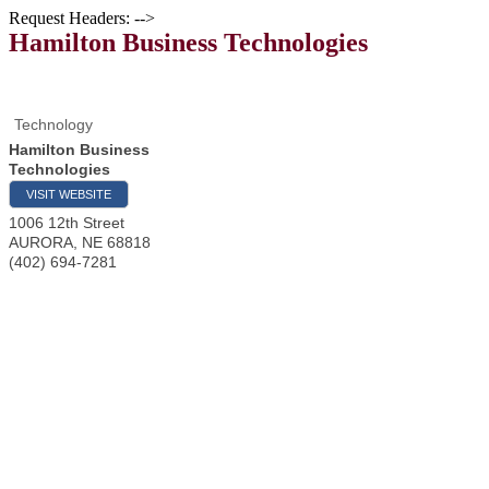
Request Headers: -->
Hamilton Business Technologies
Technology
Hamilton Business
Technologies
VISIT WEBSITE
1006 12th Street
AURORA
,
NE
68818
(402) 694-7281