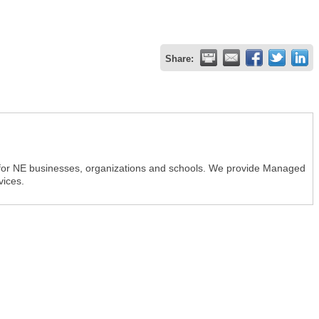
Share:
r for NE businesses, organizations and schools. We provide Managed
vices.