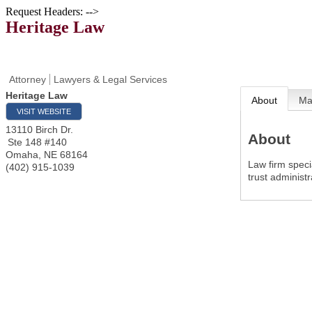
Request Headers: -->
Heritage Law
Attorney
Lawyers & Legal Services
Heritage Law
About
M
VISIT WEBSITE
13110 Birch Dr.
About
Ste 148 #140
Omaha
,
NE
68164
Law firm speci
(402) 915-1039
trust administr