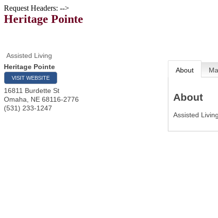
Request Headers: -->
Heritage Pointe
Assisted Living
Heritage Pointe
About
M
VISIT WEBSITE
16811 Burdette St
About
Omaha
,
NE
68116-2776
(531) 233-1247
Assisted Livi