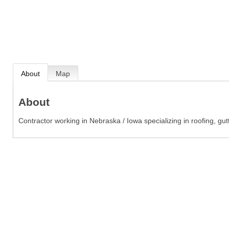
About
Map
About
Contractor working in Nebraska / Iowa specializing in roofing, gu