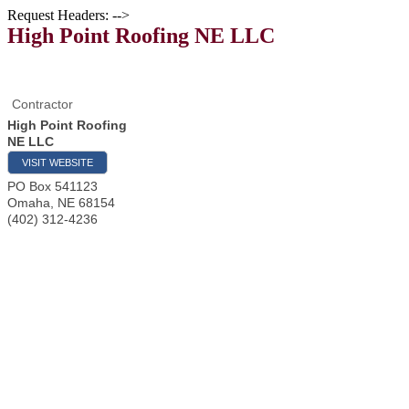
Request Headers: -->
High Point Roofing NE LLC
Contractor
High Point Roofing
NE LLC
VISIT WEBSITE
PO Box 541123
Omaha
,
NE
68154
(402) 312-4236