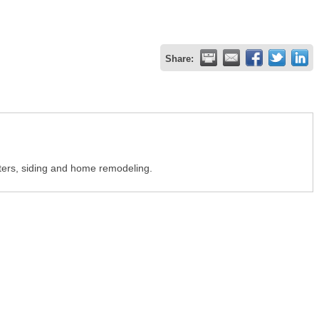
Share:
tters, siding and home remodeling.