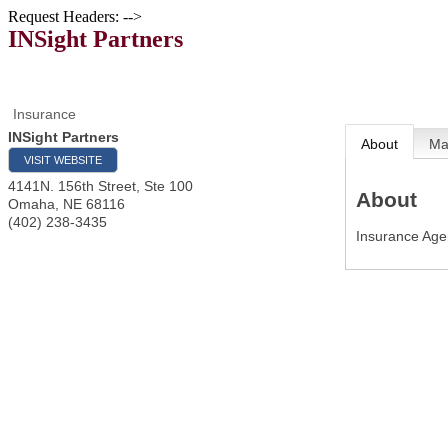
Request Headers: -->
INSight Partners
Insurance
INSight Partners
About
M
VISIT WEBSITE
4141N. 156th Street, Ste 100
About
Omaha
,
NE
68116
(402) 238-3435
Insurance Ag