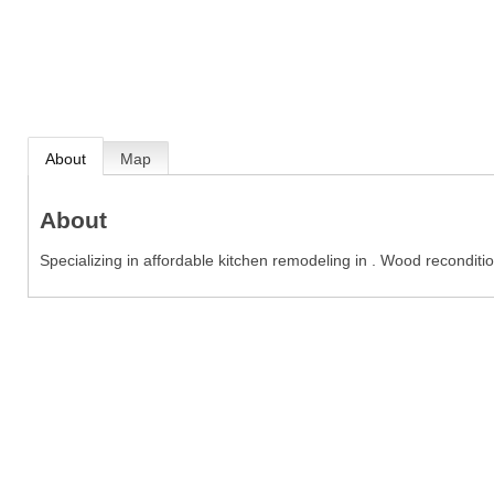
About
Map
About
Specializing in affordable kitchen remodeling in . Wood reconditi