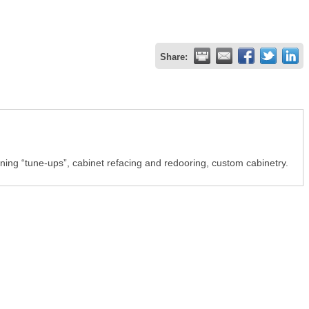
Share:
oning “tune-ups”, cabinet refacing and redooring, custom cabinetry.