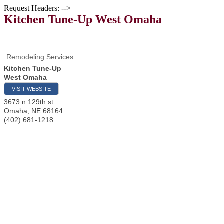
Request Headers: -->
Kitchen Tune-Up West Omaha
Remodeling Services
Kitchen Tune-Up
West Omaha
VISIT WEBSITE
3673 n 129th st
Omaha
,
NE
68164
(402) 681-1218