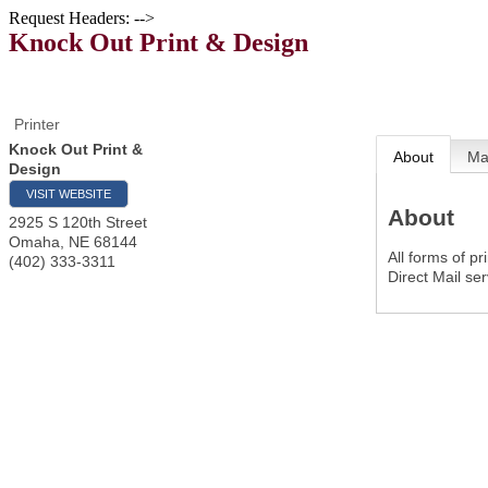
Request Headers: -->
Knock Out Print & Design
Printer
Knock Out Print &
About
M
Design
VISIT WEBSITE
About
2925 S 120th Street
Omaha
,
NE
68144
All forms of p
(402) 333-3311
Direct Mail se