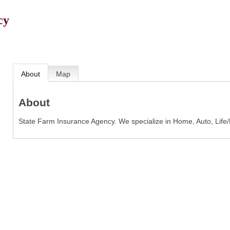
cy
About
Map
About
State Farm Insurance Agency. We specialize in Home, Auto, Life/D