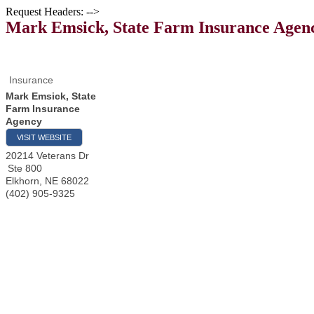
Request Headers: -->
Mark Emsick, State Farm Insurance Agen
Insurance
Mark Emsick, State
Farm Insurance
Agency
VISIT WEBSITE
20214 Veterans Dr
Ste 800
Elkhorn
,
NE
68022
(402) 905-9325