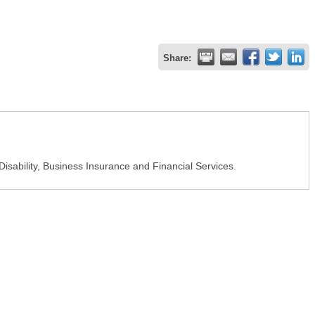
Share:
isability, Business Insurance and Financial Services.