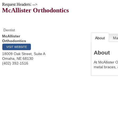
Request Headers: -->
McAllister Orthodontics
Dentist
McAllister
About
M
Orthodontics
VISIT WEBSITE
About
18009 Oak Street, Suite A
Omaha
,
NE
68130
At McAllister 
(402) 392-1516
metal braces,