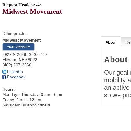
Request Headers: -->
Midwest Movement
Chiropractor
Midwest Movement
About
Re
VISIT WEBSITE
2929 N 204th St Ste 117
About
Elkhorn
,
NE
68022
(402) 207-2566
Our goal 
LinkedIn
Facebook
mobility 
an active
Hours:
so we prio
Monday - Thursday: 9 am - 6 pm
Friday: 9 am - 12 pm
Saturday: By appointment