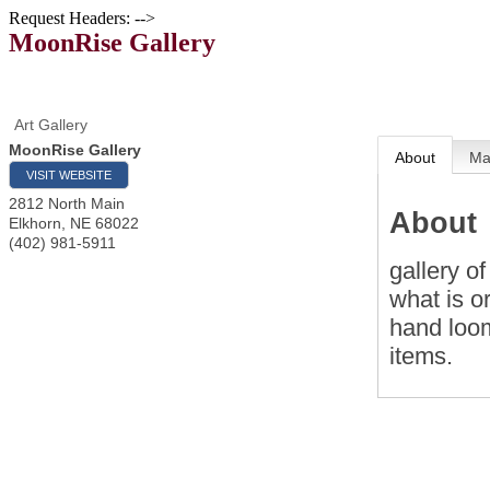
Request Headers: -->
MoonRise Gallery
Art Gallery
MoonRise Gallery
About
M
VISIT WEBSITE
2812 North Main
About
Elkhorn
,
NE
68022
(402) 981-5911
gallery of
what is o
hand loom
items.