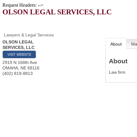
Request Headers: -->
OLSON LEGAL SERVICES, LLC
Lawyers & Legal Services
OLSON LEGAL
About
M
SERVICES, LLC
VISIT WEBSITE
About
2919 N 168th Ave
OMAHA
,
NE
68116
Law firm.
(402) 819-8813