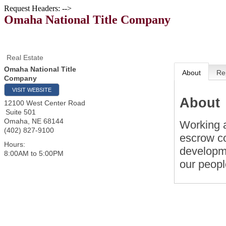
Request Headers: -->
Omaha National Title Company
Real Estate
Omaha National Title
About
Re
Company
VISIT WEBSITE
About
12100 West Center Road
Suite 501
Omaha
,
NE
68144
Working a
(402) 827-9100
escrow co
Hours:
developme
8:00AM to 5:00PM
our peopl