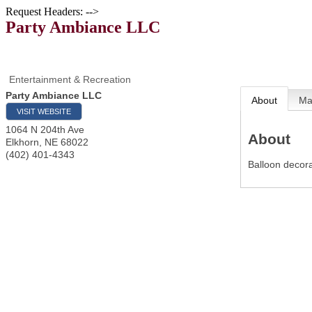
Request Headers: -->
Party Ambiance LLC
Entertainment & Recreation
Party Ambiance LLC
About
M
VISIT WEBSITE
1064 N 204th Ave
About
Elkhorn
,
NE
68022
(402) 401-4343
Balloon decora