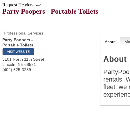
Request Headers: -->
Party Poopers - Portable Toilets
Professional Services
Party Poopers -
About
M
Portable Toilets
VISIT WEBSITE
About
3101 North 11th Street
Lincoln
,
NE
68521
(402) 625-3289
PartyPoop
rentals. 
fleet, we
experien