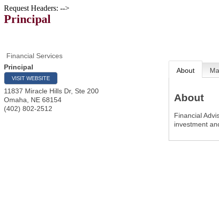
Request Headers: -->
Principal
Financial Services
Principal
About
M
VISIT WEBSITE
11837 Miracle Hills Dr, Ste 200
About
Omaha
,
NE
68154
(402) 802-2512
Financial Advi
investment an