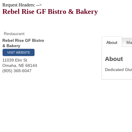
Request Headers: -->
Rebel Rise GF Bistro & Bakery
Restaurant
Rebel Rise GF Bistro
About
M
& Bakery
VISIT WEBSITE
About
11039 Elm St
Omaha
,
NE
68144
Dedicated Glut
(805) 368-6047