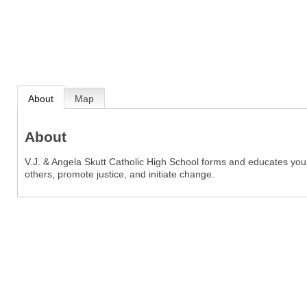
About
Map
About
V.J. & Angela Skutt Catholic High School forms and educates 
others, promote justice, and initiate change.