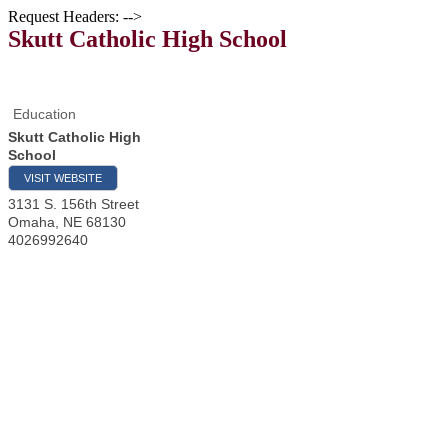
Request Headers: -->
Skutt Catholic High School
Education
Skutt Catholic High
School
VISIT WEBSITE
3131 S. 156th Street
Omaha
,
NE
68130
4026992640