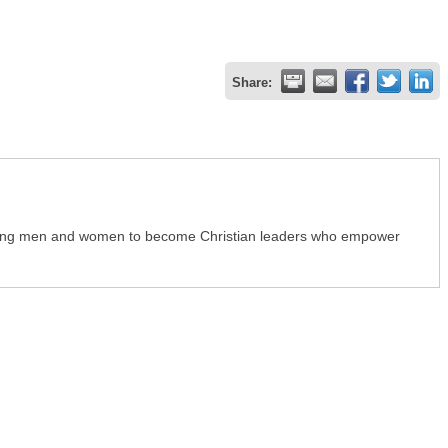
Share:
young men and women to become Christian leaders who empower