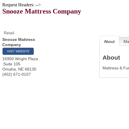
Request Headers: -->
Snooze Mattress Company
Retail
Snooze Mattress
About
M
Company
VISIT WEBSITE
About
16950 Wright Plaza
Suite 105
Mattress & Fur
Omaha
,
NE
68130
(402) 671-0107