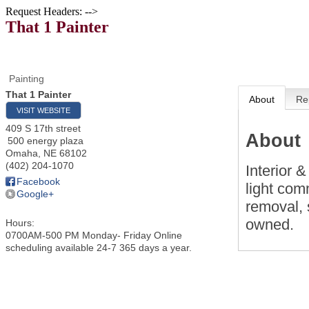
Request Headers: -->
That 1 Painter
Painting
That 1 Painter
About
Re
VISIT WEBSITE
409 S 17th street
About
500 energy plaza
Omaha
,
NE
68102
(402) 204-1070
Interior &
Facebook
light com
Google+
removal, 
owned.
Hours:
0700AM-500 PM Monday- Friday Online
scheduling available 24-7 365 days a year.